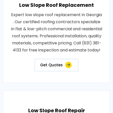
Low Slope Roof Replacement
Expert low slope roof replacement in Georgia
. Our certified roofing contractors specialize
in flat & low-pitch commercial and residential
roof systems. Professional installation, quality
materials, competitive pricing. Call (631) 381-
4133 for free inspection and estimate today!
Get Quotes
Low Slope Roof Repair