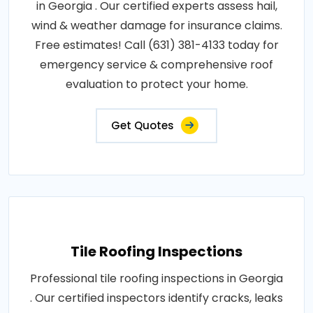
in Georgia . Our certified experts assess hail,
wind & weather damage for insurance claims.
Free estimates! Call (631) 381-4133 today for
emergency service & comprehensive roof
evaluation to protect your home.
Get Quotes
Tile Roofing Inspections
Professional tile roofing inspections in Georgia
. Our certified inspectors identify cracks, leaks