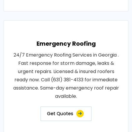
Emergency Roofing
24/7 Emergency Roofing Services in Georgia .
Fast response for storm damage, leaks &
urgent repairs. Licensed & insured roofers
ready now. Call (631) 381-4133 for immediate
assistance. Same-day emergency roof repair
available.
Get Quotes