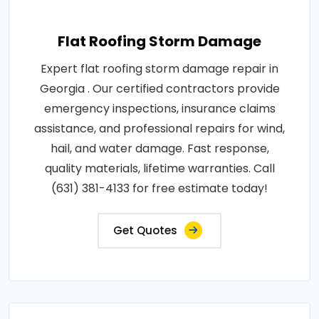
Flat Roofing Storm Damage
Expert flat roofing storm damage repair in
Georgia . Our certified contractors provide
emergency inspections, insurance claims
assistance, and professional repairs for wind,
hail, and water damage. Fast response,
quality materials, lifetime warranties. Call
(631) 381-4133 for free estimate today!
Get Quotes