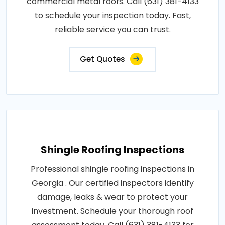
commercial metal roofs. Call (631) 381-4133
to schedule your inspection today. Fast,
reliable service you can trust.
Get Quotes
Shingle Roofing Inspections
Professional shingle roofing inspections in
Georgia . Our certified inspectors identify
damage, leaks & wear to protect your
investment. Schedule your thorough roof