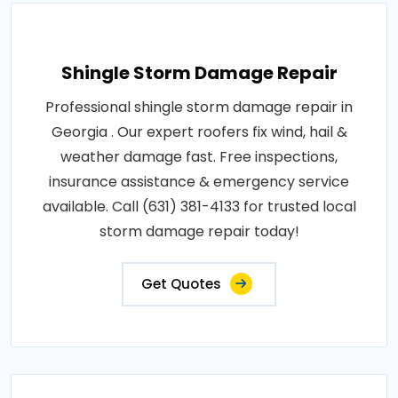
Shingle Storm Damage Repair
Professional shingle storm damage repair in
Georgia . Our expert roofers fix wind, hail &
weather damage fast. Free inspections,
insurance assistance & emergency service
available. Call (631) 381-4133 for trusted local
storm damage repair today!
Get Quotes