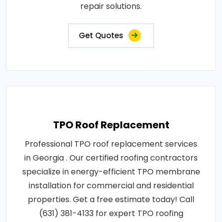
repair solutions.
Get Quotes
TPO Roof Replacement
Professional TPO roof replacement services
in Georgia . Our certified roofing contractors
specialize in energy-efficient TPO membrane
installation for commercial and residential
properties. Get a free estimate today! Call
(631) 381-4133 for expert TPO roofing