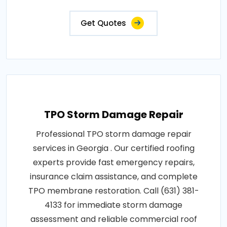
Get Quotes
TPO Storm Damage Repair
Professional TPO storm damage repair
services in Georgia . Our certified roofing
experts provide fast emergency repairs,
insurance claim assistance, and complete
TPO membrane restoration. Call (631) 381-
4133 for immediate storm damage
assessment and reliable commercial roof