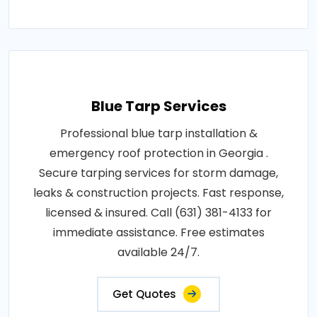
Blue Tarp Services
Professional blue tarp installation &
emergency roof protection in Georgia .
Secure tarping services for storm damage,
leaks & construction projects. Fast response,
licensed & insured. Call (631) 381-4133 for
immediate assistance. Free estimates
available 24/7.
Get Quotes