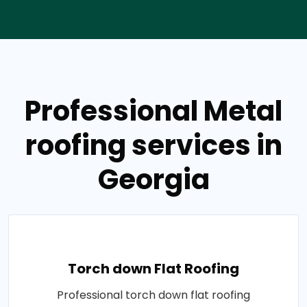
Professional Metal
roofing services in
Georgia
Torch down Flat Roofing
Professional torch down flat roofing