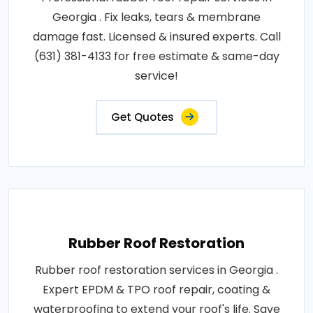
Georgia . Fix leaks, tears & membrane
damage fast. Licensed & insured experts. Call
(631) 381-4133 for free estimate & same-day
service!
Get Quotes
Rubber Roof Restoration
Rubber roof restoration services in Georgia .
Expert EPDM & TPO roof repair, coating &
waterproofing to extend your roof's life. Save