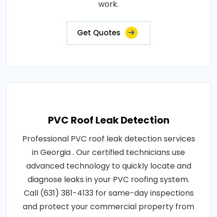
work.
Get Quotes
PVC Roof Leak Detection
Professional PVC roof leak detection services
in Georgia . Our certified technicians use
advanced technology to quickly locate and
diagnose leaks in your PVC roofing system.
Call (631) 381-4133 for same-day inspections
and protect your commercial property from