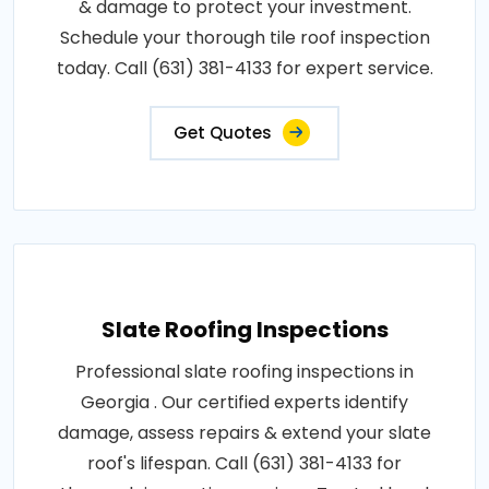
& damage to protect your investment.
Schedule your thorough tile roof inspection
today. Call (631) 381-4133 for expert service.
Get Quotes
Slate Roofing Inspections
Professional slate roofing inspections in
Georgia . Our certified experts identify
damage, assess repairs & extend your slate
roof's lifespan. Call (631) 381-4133 for