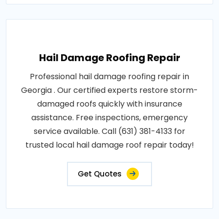
Hail Damage Roofing Repair
Professional hail damage roofing repair in
Georgia . Our certified experts restore storm-
damaged roofs quickly with insurance
assistance. Free inspections, emergency
service available. Call (631) 381-4133 for
trusted local hail damage roof repair today!
Get Quotes