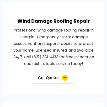
Wind Damage Roofing Repair
Professional wind damage roofing repair in
Georgia . Emergency storm damage
assessment and expert repairs to protect
your home. Licensed, insured, and available
24/7. Call (631) 381-4133 for free inspection
and fast, reliable service today!
Get Quotes