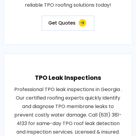
reliable TPO roofing solutions today!
Get Quotes
TPO Leak Inspections
Professional TPO leak inspections in Georgia .
Our certified roofing experts quickly identify
and diagnose TPO membrane leaks to
prevent costly water damage. Call (631) 381-
4133 for same-day TPO roof leak detection
and inspection services. Licensed & insured.