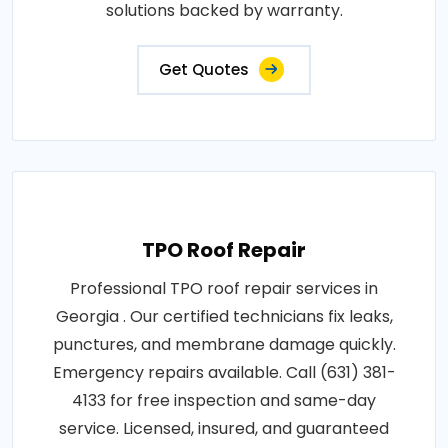
solutions backed by warranty.
Get Quotes
TPO Roof Repair
Professional TPO roof repair services in
Georgia . Our certified technicians fix leaks,
punctures, and membrane damage quickly.
Emergency repairs available. Call (631) 381-
4133 for free inspection and same-day
service. Licensed, insured, and guaranteed