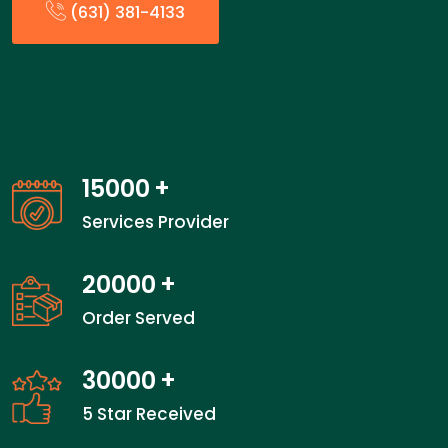
(631) 381-4133
15000
+
Services Provider
20000
+
Order Served
30000
+
5 Star Received