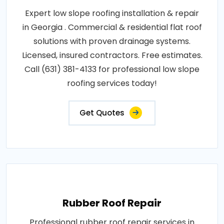
Expert low slope roofing installation & repair
in Georgia . Commercial & residential flat roof
solutions with proven drainage systems.
Licensed, insured contractors. Free estimates.
Call (631) 381-4133 for professional low slope
roofing services today!
Get Quotes
Rubber Roof Repair
Professional rubber roof repair services in