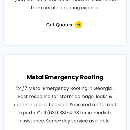
from certified roofing experts.
Get Quotes
Metal Emergency Roofing
24/7 Metal Emergency Roofing in Georgia .
Fast response for storm damage, leaks &
urgent repairs. Licensed & insured metal roof
experts. Call (631) 381-4133 for immediate
assistance. Same-day service available.