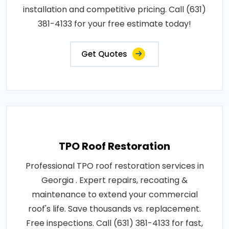
installation and competitive pricing. Call (631)
381-4133 for your free estimate today!
Get Quotes
TPO Roof Restoration
Professional TPO roof restoration services in
Georgia . Expert repairs, recoating &
maintenance to extend your commercial
roof's life. Save thousands vs. replacement.
Free inspections. Call (631) 381-4133 for fast,