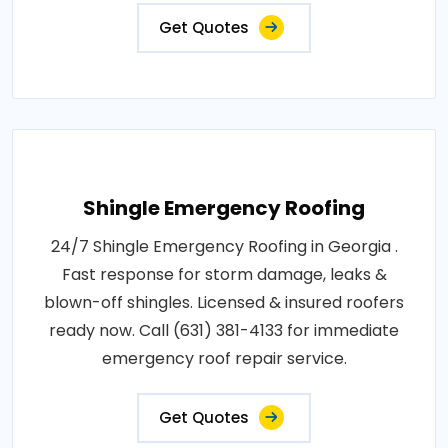
Get Quotes
Shingle Emergency Roofing
24/7 Shingle Emergency Roofing in Georgia .
Fast response for storm damage, leaks &
blown-off shingles. Licensed & insured roofers
ready now. Call (631) 381-4133 for immediate
emergency roof repair service.
Get Quotes