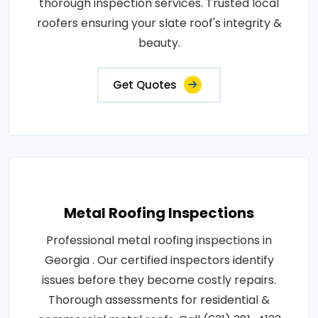
thorough inspection services. Trusted local
roofers ensuring your slate roof's integrity &
beauty.
Get Quotes
Metal Roofing Inspections
Professional metal roofing inspections in
Georgia . Our certified inspectors identify
issues before they become costly repairs.
Thorough assessments for residential &