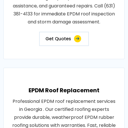
assistance, and guaranteed repairs. Call (631)
381-4133 for immediate EPDM roof inspection
and storm damage assessment.
Get Quotes
EPDM Roof Replacement
Professional EPDM roof replacement services
in Georgia . Our certified roofing experts
provide durable, weatherproof EPDM rubber
roofing solutions with warranties. Fast, reliable