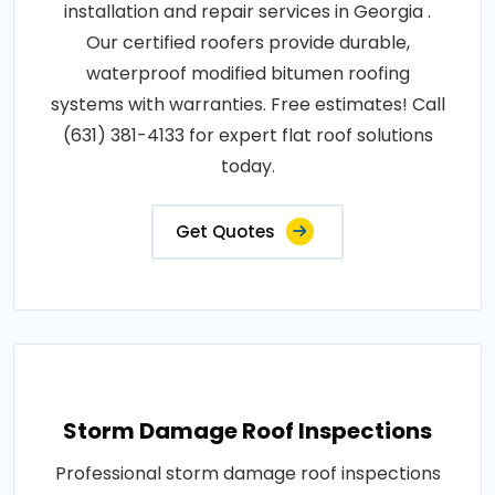
installation and repair services in Georgia .
Our certified roofers provide durable,
waterproof modified bitumen roofing
systems with warranties. Free estimates! Call
(631) 381-4133 for expert flat roof solutions
today.
Get Quotes
Storm Damage Roof Inspections
Professional storm damage roof inspections