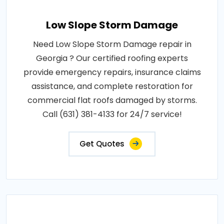
Low Slope Storm Damage
Need Low Slope Storm Damage repair in
Georgia ? Our certified roofing experts
provide emergency repairs, insurance claims
assistance, and complete restoration for
commercial flat roofs damaged by storms.
Call (631) 381-4133 for 24/7 service!
Get Quotes