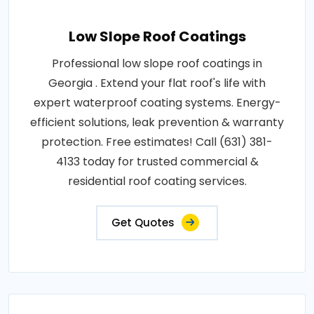
Low Slope Roof Coatings
Professional low slope roof coatings in
Georgia . Extend your flat roof's life with
expert waterproof coating systems. Energy-
efficient solutions, leak prevention & warranty
protection. Free estimates! Call (631) 381-
4133 today for trusted commercial &
residential roof coating services.
Get Quotes