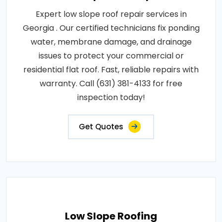
Expert low slope roof repair services in
Georgia . Our certified technicians fix ponding
water, membrane damage, and drainage
issues to protect your commercial or
residential flat roof. Fast, reliable repairs with
warranty. Call (631) 381-4133 for free
inspection today!
Get Quotes
Low Slope Roofing