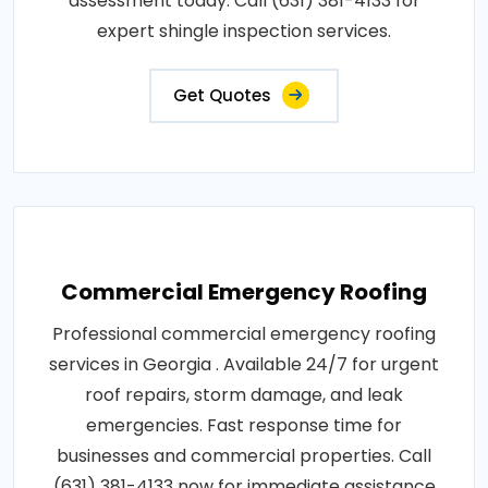
assessment today. Call (631) 381-4133 for
expert shingle inspection services.
Get Quotes
Commercial Emergency Roofing
Professional commercial emergency roofing
services in Georgia . Available 24/7 for urgent
roof repairs, storm damage, and leak
emergencies. Fast response time for
businesses and commercial properties. Call
(631) 381-4133 now for immediate assistance