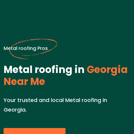
Metal roofing Pros
Metal roofing in
Georgia
Near Me
Your trusted and local Metal roofing in
Georgia.