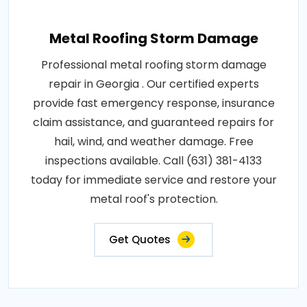
Metal Roofing Storm Damage
Professional metal roofing storm damage
repair in Georgia . Our certified experts
provide fast emergency response, insurance
claim assistance, and guaranteed repairs for
hail, wind, and weather damage. Free
inspections available. Call (631) 381-4133
today for immediate service and restore your
metal roof's protection.
Get Quotes