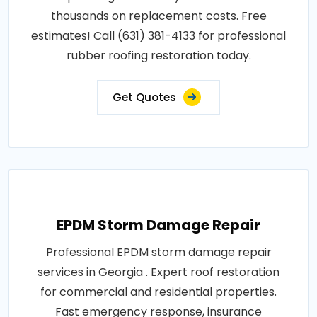
thousands on replacement costs. Free
estimates! Call (631) 381-4133 for professional
rubber roofing restoration today.
Get Quotes
EPDM Storm Damage Repair
Professional EPDM storm damage repair
services in Georgia . Expert roof restoration
for commercial and residential properties.
Fast emergency response, insurance